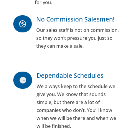
for you.
No Commission Salesmen!

Our sales staff is not on commission,
so they won’t pressure you just so
they can make a sale.
Dependable Schedules

We always keep to the schedule we
give you. We know that sounds
simple, but there are a lot of
companies who don’t. You’ll know
when we will be there and when we
will be finished.