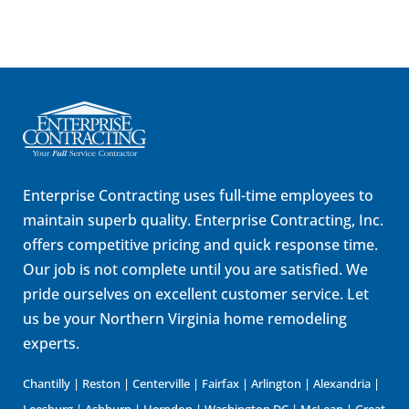
Enterprise Contracting uses full-time employees to
maintain superb quality. Enterprise Contracting, Inc.
offers competitive pricing and quick response time.
Our job is not complete until you are satisfied. We
pride ourselves on excellent customer service. Let
us be your Northern Virginia home remodeling
experts.
Chantilly | Reston | Centerville | Fairfax | Arlington | Alexandria |