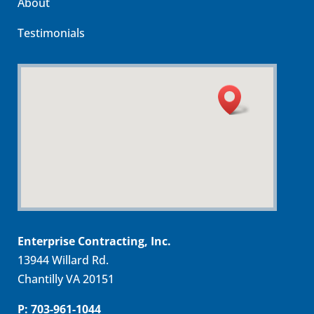
About
Testimonials
Enterprise Contracting, Inc.
13944 Willard Rd.
Chantilly VA 20151
P: 703-961-1044