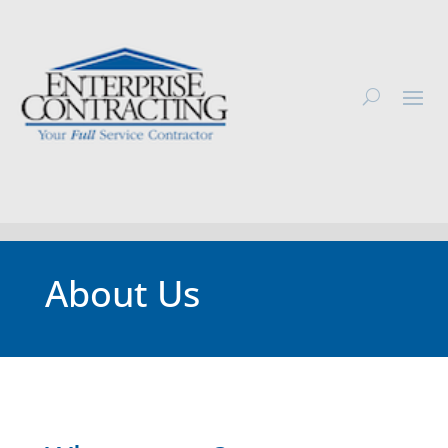
About Us