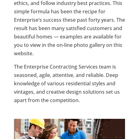
ethics, and follow industry best practices. This
simple formula has been the recipe for
Enterprise’s success these past forty years. The
result has been many satisfied customers and
beautiful homes — examples are available for
you to view in the on-line photo gallery on this
website.
The Enterprise Contracting Services team is
seasoned, agile, attentive, and reliable. Deep
knowledge of various residential styles and
vintages, and creative design solutions set us
apart from the competition.