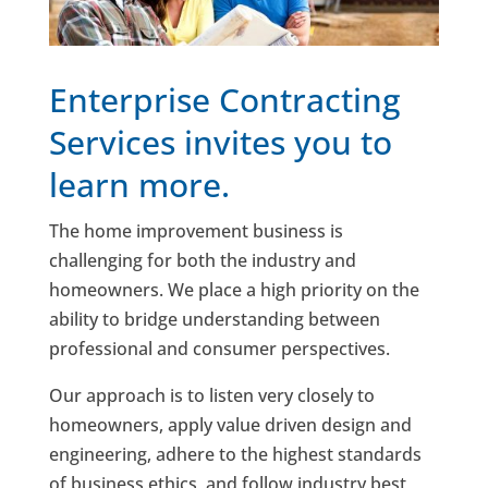
Enterprise Contracting
Services invites you to
learn more.
The home improvement business is
challenging for both the industry and
homeowners. We place a high priority on the
ability to bridge understanding between
professional and consumer perspectives.
Our approach is to listen very closely to
homeowners, apply value driven design and
engineering, adhere to the highest standards
of business ethics, and follow industry best