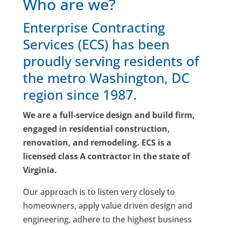
Who are we?
Enterprise Contracting
Services (ECS) has been
proudly serving residents of
the metro Washington, DC
region since 1987.
We are a full-service design and build firm,
engaged in residential construction,
renovation, and remodeling. ECS is a
licensed class A contractor in the state of
Virginia.
Our approach is to listen very closely to
homeowners, apply value driven design and
engineering, adhere to the highest business