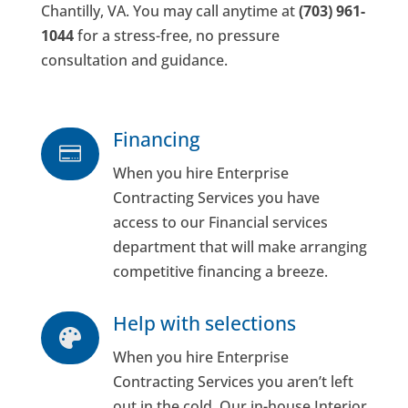
Chantilly, VA. You may call anytime at
(703) 961-
1044
for a stress-free, no pressure
consultation and guidance.
Financing

When you hire Enterprise
Contracting Services you have
access to our Financial services
department that will make arranging
competitive financing a breeze.
Help with selections

When you hire Enterprise
Contracting Services you aren’t left
out in the cold. Our in-house Interior