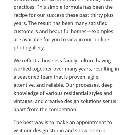
practices. This simple formula has been the
recipe for our success these past thirty plus
years. The result has been many satisfied
customers and beautiful homes—examples
are available for you to view in our on-line
photo gallery.
We reflect a business family culture having
worked together over many years, resulting in
a seasoned team that is proven, agile,
attentive, and reliable. Our processes, deep
knowledge of various residential styles and
vintages, and creative design solutions set us
apart from the competition.
The best way is to make an appointment to
visit our design studio and showroom in