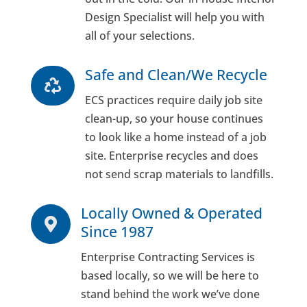
Design Specialist will help you with
all of your selections.
Safe and Clean/We Recycle

ECS practices require daily job site
clean-up, so your house continues
to look like a home instead of a job
site. Enterprise recycles and does
not send scrap materials to landfills.
Locally Owned & Operated

Since 1987
Enterprise Contracting Services is
based locally, so we will be here to
stand behind the work we’ve done