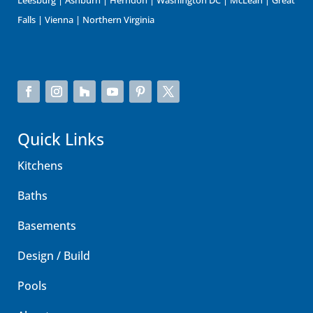
Leesburg | Ashburn | Herndon | Washington DC | McLean | Great
Falls | Vienna | Northern Virginia
Quick Links
Kitchens
Baths
Basements
Design / Build
Pools