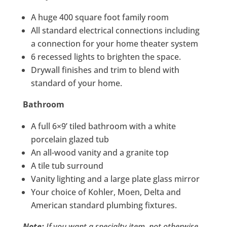
A huge 400 square foot family room
All standard electrical connections including
a connection for your home theater system
6 recessed lights to brighten the space.
Drywall finishes and trim to blend with
standard of your home.
Bathroom
A full 6×9’ tiled bathroom with a white
porcelain glazed tub
An all-wood vanity and a granite top
A tile tub surround
Vanity lighting and a large plate glass mirror
Your choice of Kohler, Moen, Delta and
American standard plumbing fixtures.
Note:
If you want a specialty item, not otherwise