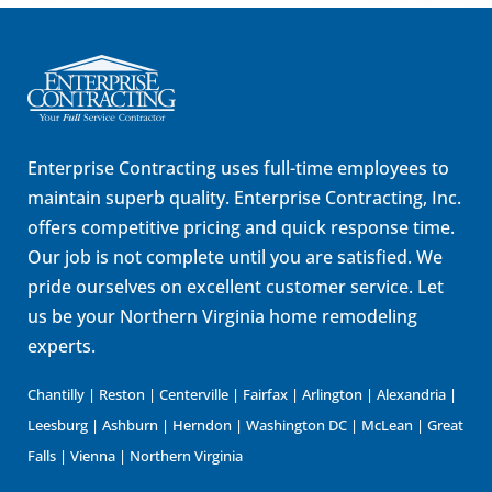
Enterprise Contracting uses full-time employees to
maintain superb quality. Enterprise Contracting, Inc.
offers competitive pricing and quick response time.
Our job is not complete until you are satisfied. We
pride ourselves on excellent customer service. Let
us be your Northern Virginia home remodeling
experts.
Chantilly | Reston | Centerville | Fairfax | Arlington | Alexandria |
Leesburg | Ashburn | Herndon | Washington DC | McLean | Great
Falls | Vienna | Northern Virginia