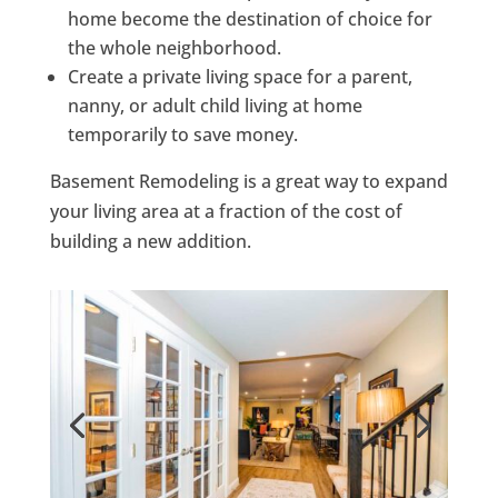
home become the destination of choice for
the whole neighborhood.
Create a private living space for a parent,
nanny, or adult child living at home
temporarily to save money.
Basement Remodeling is a great way to expand
your living area at a fraction of the cost of
building a new addition.