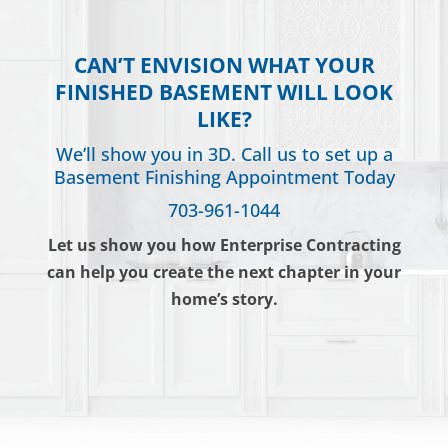
CAN’T ENVISION WHAT YOUR
FINISHED BASEMENT WILL LOOK
LIKE?
We’ll show you in 3D. Call us to set up a
Basement Finishing Appointment Today
703-961-1044
Let us show you how Enterprise Contracting
can help you create the next chapter in your
home’s story.