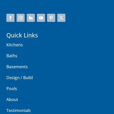
Quick Links
Kitchens
Baths
Basements
Design / Build
Pools
About
Testimonials