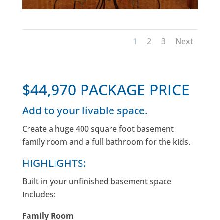
1
2
3
Next
$44,970 PACKAGE PRICE
Add to your livable space.
Create a huge 400 square foot basement
family room and a full bathroom for the kids.
HIGHLIGHTS:
Built in your unfinished basement space
Includes:
Family Room