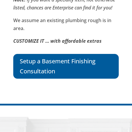
listed, chances are Enterprise can find it for you!
We assume an existing plumbing rough is in
area.
CUSTOMIZE IT … with affordable extras
Setup a Basement Finishing
Consultation