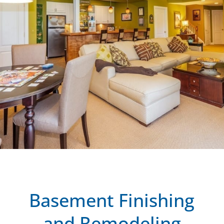
Basement Finishing
and Remodeling