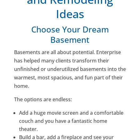
Ideas
Choose Your Dream
Basement
Basements are all about potential. Enterprise
has helped many clients transform their
unfinished or underutilized basements into the
warmest, most spacious, and fun part of their
home.
The options are endless:
Add a huge movie screen and a comfortable
couch and you have a fantastic home
theater.
Build a bar, add a fireplace and see your