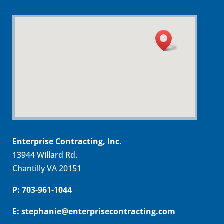
Enterprise Contracting, Inc.
13944 Willard Rd.
Chantilly VA 20151
P: 703-961-1044
E: stephanie@enterprisecontracting.com