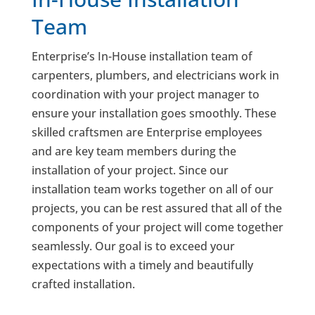
Team
Enterprise’s In-House installation team of
carpenters, plumbers, and electricians work in
coordination with your project manager to
ensure your installation goes smoothly. These
skilled craftsmen are Enterprise employees
and are key team members during the
installation of your project. Since our
installation team works together on all of our
projects, you can be rest assured that all of the
components of your project will come together
seamlessly. Our goal is to exceed your
expectations with a timely and beautifully
crafted installation.