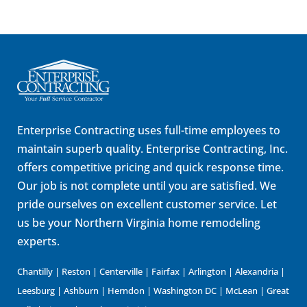
Enterprise Contracting uses full-time employees to
maintain superb quality. Enterprise Contracting, Inc.
offers competitive pricing and quick response time.
Our job is not complete until you are satisfied. We
pride ourselves on excellent customer service. Let
us be your Northern Virginia home remodeling
experts.
Chantilly | Reston | Centerville | Fairfax | Arlington | Alexandria |
Leesburg | Ashburn | Herndon | Washington DC | McLean | Great