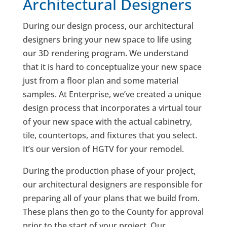
Architectural Designers
During our design process, our architectural
designers bring your new space to life using
our 3D rendering program. We understand
that it is hard to conceptualize your new space
just from a floor plan and some material
samples. At Enterprise, we’ve created a unique
design process that incorporates a virtual tour
of your new space with the actual cabinetry,
tile, countertops, and fixtures that you select.
It’s our version of HGTV for your remodel.
During the production phase of your project,
our architectural designers are responsible for
preparing all of your plans that we build from.
These plans then go to the County for approval
prior to the start of your project. Our