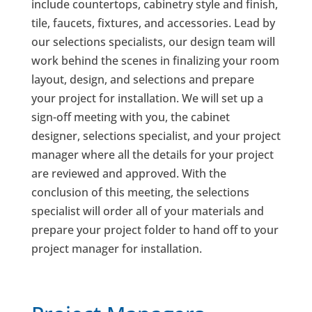
include countertops, cabinetry style and finish,
tile, faucets, fixtures, and accessories. Lead by
our selections specialists, our design team will
work behind the scenes in finalizing your room
layout, design, and selections and prepare
your project for installation. We will set up a
sign-off meeting with you, the cabinet
designer, selections specialist, and your project
manager where all the details for your project
are reviewed and approved. With the
conclusion of this meeting, the selections
specialist will order all of your materials and
prepare your project folder to hand off to your
project manager for installation.