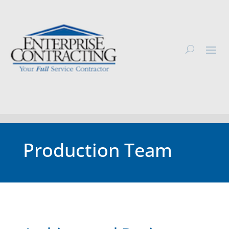
Production Team