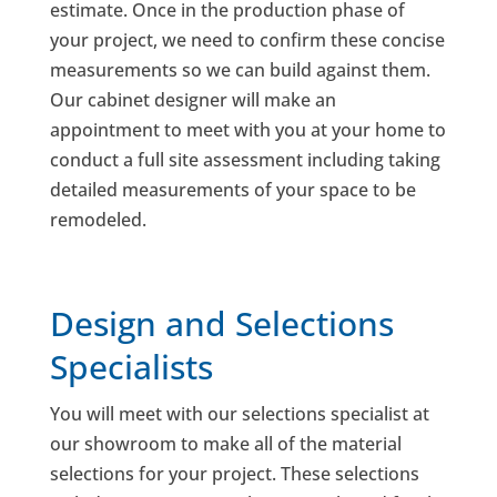
estimate. Once in the production phase of
your project, we need to confirm these concise
measurements so we can build against them.
Our cabinet designer will make an
appointment to meet with you at your home to
conduct a full site assessment including taking
detailed measurements of your space to be
remodeled.
Design and Selections
Specialists
You will meet with our selections specialist at
our showroom to make all of the material
selections for your project. These selections