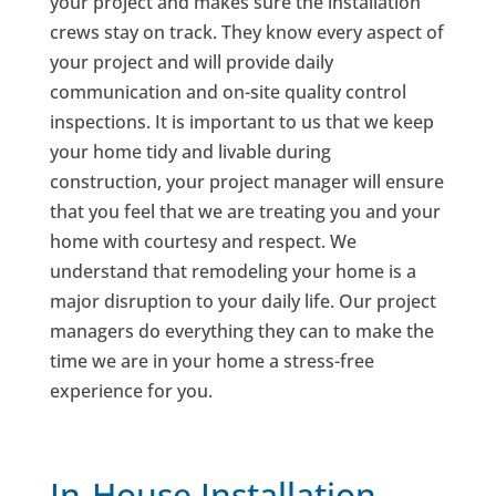
your project and makes sure the installation
crews stay on track. They know every aspect of
your project and will provide daily
communication and on-site quality control
inspections. It is important to us that we keep
your home tidy and livable during
construction, your project manager will ensure
that you feel that we are treating you and your
home with courtesy and respect. We
understand that remodeling your home is a
major disruption to your daily life. Our project
managers do everything they can to make the
time we are in your home a stress-free
experience for you.
In-House Installation