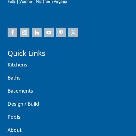
Falls | Vienna | Northern Virginia
Quick Links
Kitchens
Baths
Basements
Design / Build
Pools
About