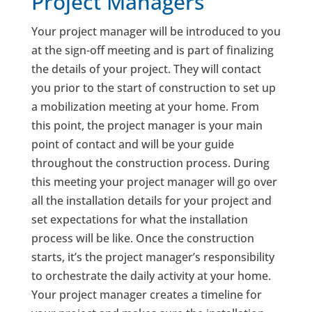
Project Managers
Your project manager will be introduced to you
at the sign-off meeting and is part of finalizing
the details of your project. They will contact
you prior to the start of construction to set up
a mobilization meeting at your home. From
this point, the project manager is your main
point of contact and will be your guide
throughout the construction process. During
this meeting your project manager will go over
all the installation details for your project and
set expectations for what the installation
process will be like. Once the construction
starts, it’s the project manager’s responsibility
to orchestrate the daily activity at your home.
Your project manager creates a timeline for