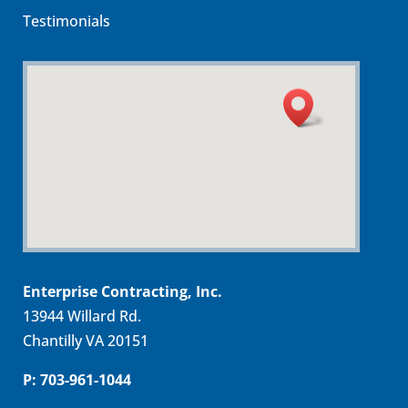
Testimonials
Enterprise Contracting, Inc.
13944 Willard Rd.
Chantilly VA 20151
P: 703-961-1044