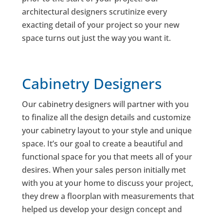
architectural designers scrutinize every
exacting detail of your project so your new
space turns out just the way you want it.
Cabinetry Designers
Our cabinetry designers will partner with you
to finalize all the design details and customize
your cabinetry layout to your style and unique
space. It’s our goal to create a beautiful and
functional space for you that meets all of your
desires. When your sales person initially met
with you at your home to discuss your project,
they drew a floorplan with measurements that
helped us develop your design concept and